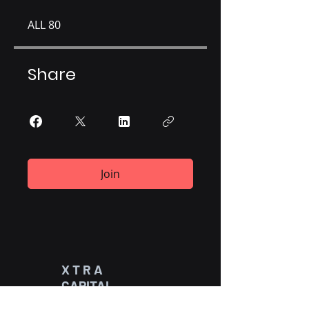
ALL 80
Share
Join
X T R A
CAPITAL