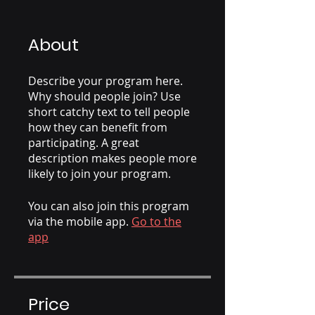
About
Describe your program here.
Why should people join? Use
short catchy text to tell people
how they can benefit from
participating. A great
description makes people more
likely to join your program.
You can also join this program
via the mobile app.
Go to the
app
Price