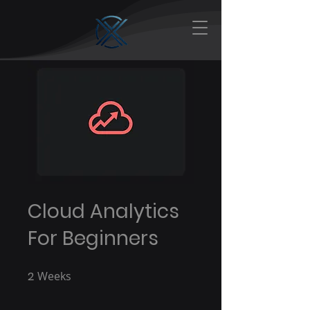
Cloud Analytics
For Beginners
2
Weeks
2 Weeks