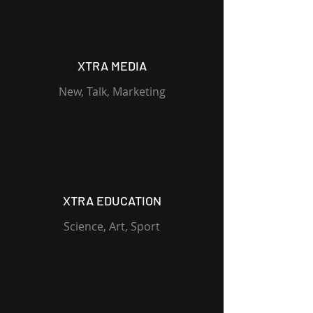
XTRA MEDIA
New, Talk, Marketing
XTRA EDUCATION
Science, Art, Sport