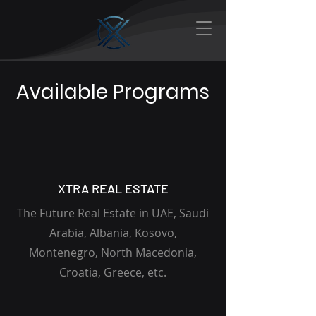
Available Programs
XTRA REAL ESTATE
The Future Real Estate in UAE, Saudi
Arabia, Albania, Kosovo,
Montenegro, North Macedonia,
Croatia, Greece, etc.