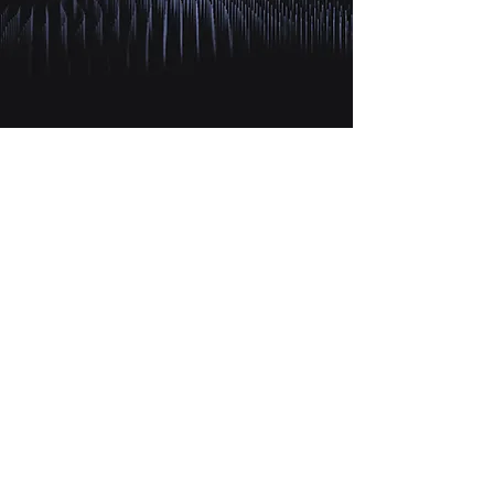
X T R A
CAPITAL
HEADQUARTERS
THE METROPOLIS TOWER
Floor 21 / 2102
Business Bay
P.o.Box 449287, Dubai, UAE
info@xtra-capital.com