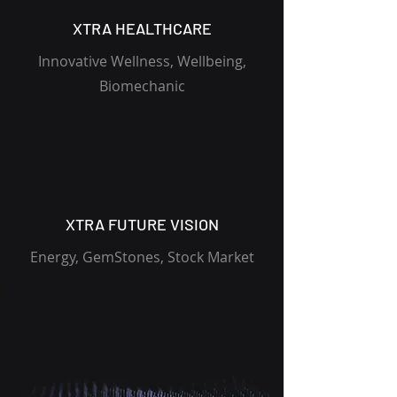
XTRA HEALTHCARE
Innovative Wellness, Wellbeing,
Biomechanic
XTRA FUTURE VISION
Energy, GemStones, Stock Market