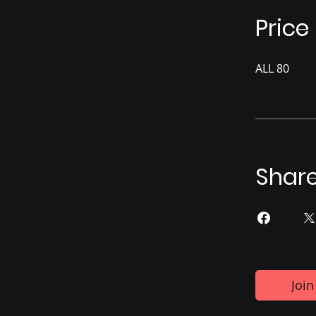
Price
ALL 80
Shar
Join