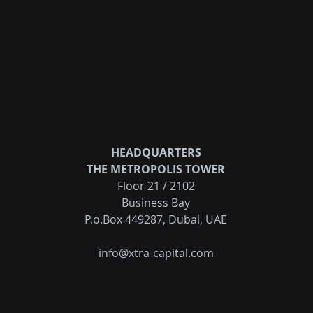
HEADQUARTERS
THE METROPOLIS TOWER
Floor 21 / 2102
Business Bay
P.o.Box 449287, Dubai, UAE
info@xtra-capital.com