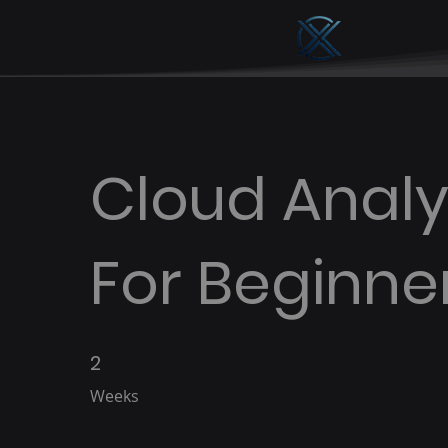
Cloud Analy
For Beginne
2
2 Weeks
Weeks