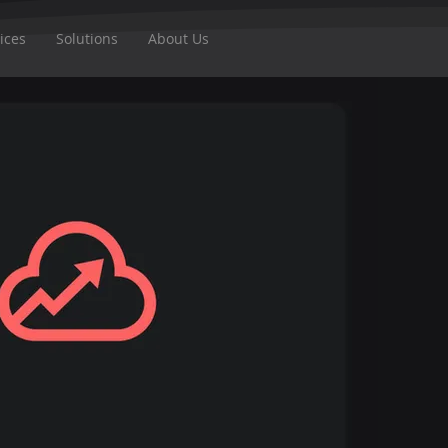
ices
Solutions
About Us