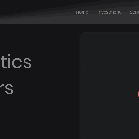
Home
Investment
Serv
tics
rs