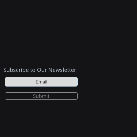
Subscribe to Our Newsletter
Submit