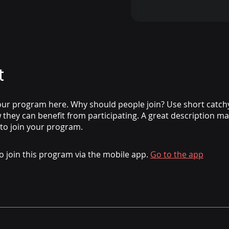
t
ur program here. Why should people join? Use short catchy 
they can benefit from participating. A great description m
 to join your program.
o join this program via the mobile app.
Go to the app