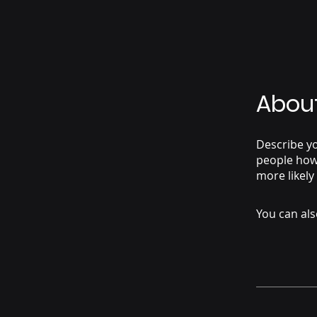
Abou
Describe yo
people how 
more likely
You can als