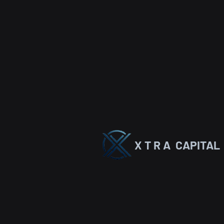
X T R A CAPITAL