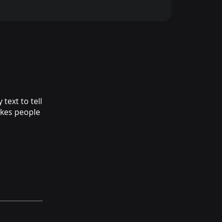
text to tell
akes people