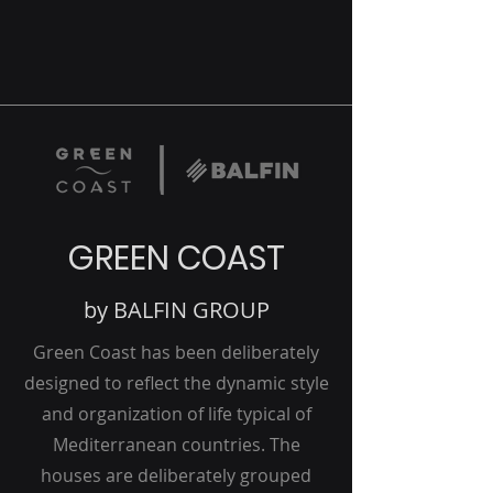
GREEN COAST
by BALFIN GROUP
Green Coast has been deliberately
designed to reflect the dynamic style
and organization of life typical of
Mediterranean countries. The
houses are deliberately grouped