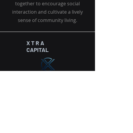
together to encourage social
interaction and cultivate a lively
sense of community living.
X T R A
CAPITAL
HEADQUARTERS
THE METROPOLIS TOWER
Floor 21 / 2102
Business Bay
P.o.Box 449287, Dubai, UAE
info@xtra-capital.com