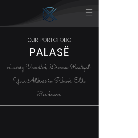
OUR PORTOFOLIO
PALASË
Luxury Unveiled, Dreams Realized:
Your Address in Palasë's Elite
Residences.