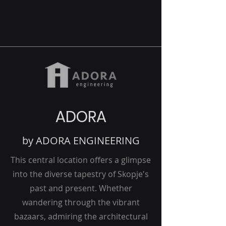
ADORA
by ADORA ENGINEERING
This central location offers a glimpse
into the diverse tapestry of Skopje's
past and present. Whether
wandering through the vibrant
bazaars, admiring the architectural