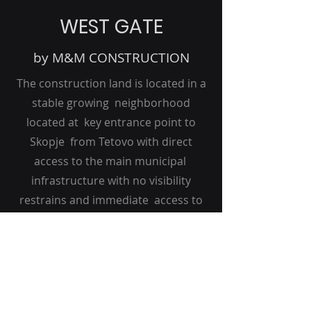
WEST GATE
by M&M CONSTRUCTION
The construction land is located in a
stable growing neighborhood
located at key entrance point to
Skopje from Tetovo with direct
access to the main municipal
infrastructure with no visibility
restrains and immediate access to
te highway A2. It is located 8 km from
City Centre Area.
X T R A
CAPITAL