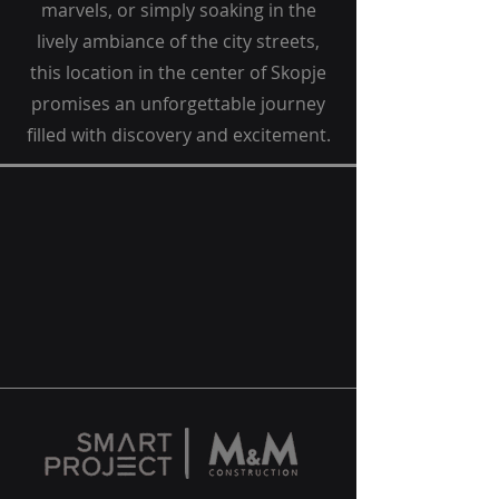
marvels, or simply soaking in the
lively ambiance of the city streets,
this location in the center of Skopje
promises an unforgettable journey
filled with discovery and excitement.