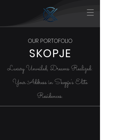
OUR PORTOFOLIO
SKOPJE
Luxury Unveiled, Dreams Realized:
Your Address in Skopje's Elite
Residences.